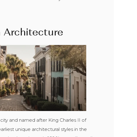
n Architecture
 city and named after King Charles II of
liest unique architectural styles in the