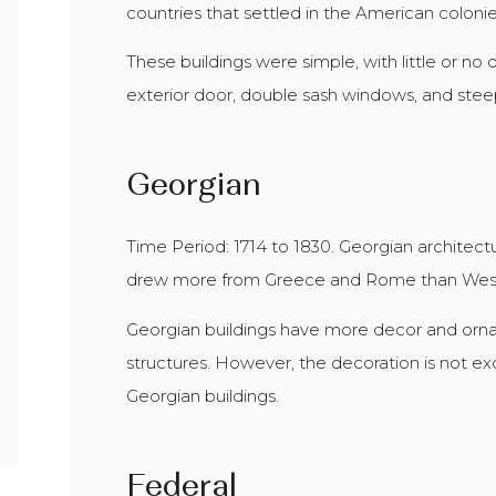
countries that settled in the American colonie
These buildings were simple, with little or n
exterior door, double sash windows, and steep
Georgian
Time Period: 1714 to 1830. Georgian architectur
drew more from Greece and Rome than Wes
Georgian buildings have more decor and orn
structures. However, the decoration is not 
Georgian buildings.
Federal