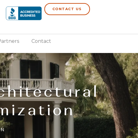
CONTACT US
Partners
Contact
chitectural
mization
AN