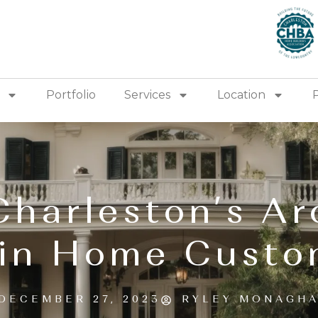
Portfolio
Services
Location
Charleston’s Ar
 in Home Custo
DECEMBER 27, 2023
RYLEY MONAGH