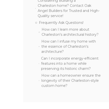
Considering Building a
Charleston home? Contact Oak
Angel Builders for Trusted and High-
Quality service!
Frequently Ask Questions!
How can I learn more about
Charleston's architectural history?
How can I infuse my home with
the essence of Charleston's
architecture?
Can I incorporate energy-efficient
features into a home while
preserving its historic charm?
How can a homeowner ensure the
longevity of their Charleston-style
custom home?