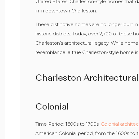
United States. Charleston-style homes that dat
in in downtown Charleston.
These distinctive homes are no longer built i
historic districts. Today, over 2,700 of these 
Charleston’s architectural legacy. While home
resemblance, a true Charleston-style home is a 
Charleston Architectural
Colonial
Time Period: 1600s to 1700s.
Colonial archite
American Colonial period, from the 1600s to th