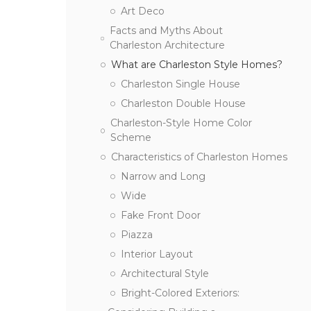
Art Deco
Facts and Myths About
Charleston Architecture
What are Charleston Style Homes?
Charleston Single House
Charleston Double House
Charleston-Style Home Color
Scheme
Characteristics of Charleston Homes
Narrow and Long
Wide
Fake Front Door
Piazza
Interior Layout
Architectural Style
Bright-Colored Exteriors: