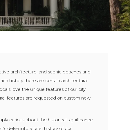
inctive architecture, and scenic beaches and
 rich history there are certain architectural
cals love the unique features of our city
ural features are requested on custom new
ply curious about the historical significance
’s delve into a brief history of our