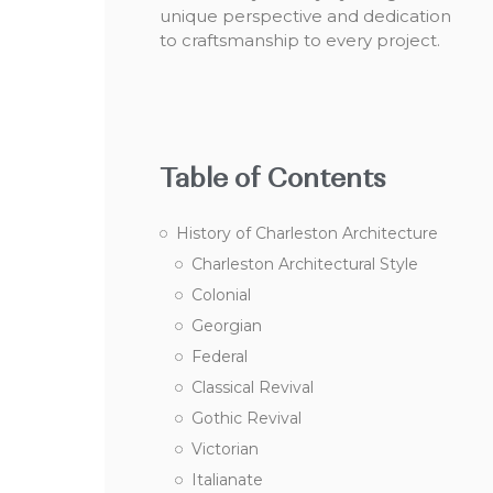
unique perspective and dedication
to craftsmanship to every project.
Table of Contents
History of Charleston Architecture
Charleston Architectural Style
Colonial
Georgian
Federal
Classical Revival
Gothic Revival
Victorian
Italianate