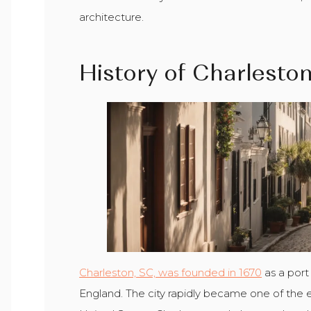
architecture.
History of Charlesto
Charleston, SC, was founded in 1670
as a port
England. The city rapidly became one of the ear