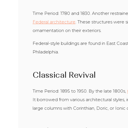
Time Period: 1780 and 1830. Another restrained
Federal architecture
. These structures were 
ornamentation on their exteriors.
Federal-style buildings are found in East Coas
Philadelphia.
Classical Revival
Time Period: 1895 to 1950. By the late 1800s,
It borrowed from various architectural styles,
large columns with Corinthian, Doric, or Ionic c