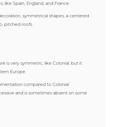
s, like Spain, England, and France.
o decoration, symmetrical shapes, a centered
, pitched roofs.
e is very symmetric, like Colonial, but it
tern Europe.
amentation compared to Colonial
excessive and is sometimes absent on some