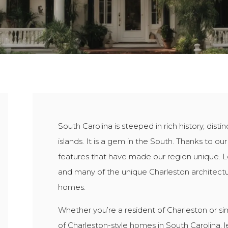
South Carolina is steeped in rich history, dist
islands. It is a gem in the South. Thanks to our
features that have made our region unique. Lo
and many of the unique Charleston architect
homes.
Whether you’re a resident of Charleston or sim
of Charleston-style homes in South Carolina, let