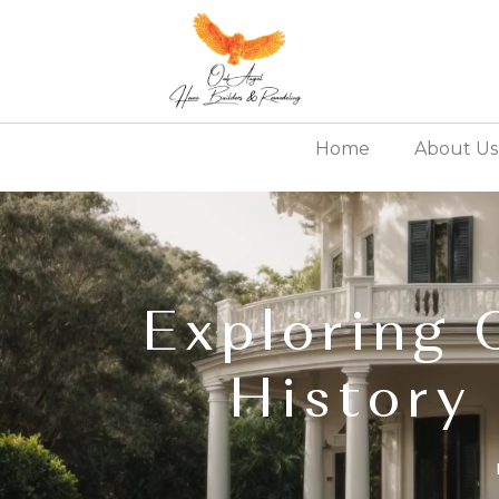
Home
About Us
Exploring 
History