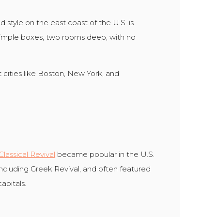
 style on the east coast of the U.S. is
simple boxes, two rooms deep, with no
t cities like Boston, New York, and
Classical Revival
became popular in the U.S.
 including Greek Revival, and often featured
apitals.