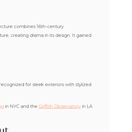
itecture combines 16th-century
ure, creating drama in its design. It gained
recognized for sleek exteriors with stylized
ng
in NYC and the
Griffith Observatory
in LA.
ut