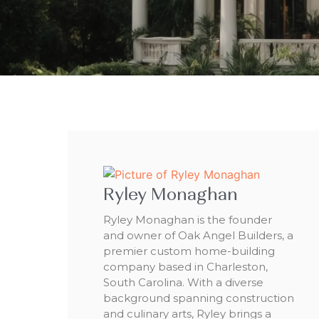
Ryley Monaghan
Ryley Monaghan is the founder
and owner of Oak Angel Builders, a
premier custom home-building
company based in Charleston,
South Carolina. With a diverse
background spanning construction
and culinary arts, Ryley brings a