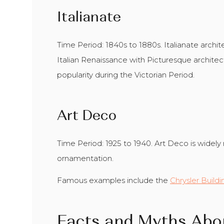
Italianate
Time Period: 1840s to 1880s. Italianate arch
Italian Renaissance with Picturesque architect
popularity during the Victorian Period.
Art Deco
Time Period: 1925 to 1940. Art Deco is widely 
ornamentation.
Famous examples include the
Chrysler Buildi
Facts and Myths Abo