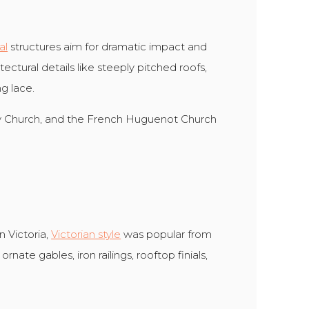
al
structures aim for dramatic impact and
ectural details like steeply pitched roofs,
g lace.
ty Church, and the French Huguenot Church
 Victoria,
Victorian style
was popular from
ornate gables, iron railings, rooftop finials,