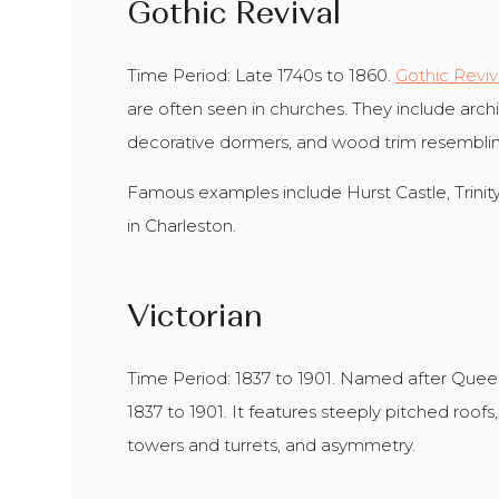
Gothic Revival
Time Period: Late 1740s to 1860.
Gothic Reviv
are often seen in churches. They include archit
decorative dormers, and wood trim resemblin
Famous examples include Hurst Castle, Trini
in Charleston.
Victorian
Time Period: 1837 to 1901. Named after Queen
1837 to 1901. It features steeply pitched roofs, 
towers and turrets, and asymmetry.