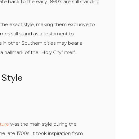
e back to the early 1890’s are still standing
n the exact style, making them exclusive to
homes still stand as a testament to
s in other Southern cities may bear a
hallmark of the “Holy City” itself.
 Style
cture
was the main style during the
e late 1700s. It took inspiration from