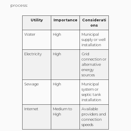
process:
Utility
Importance
Considerati
ons
Water
High
Municipal
supply or well
installation
Electricity
High
Grid
connection or
alternative
energy
sources
Sewage
High
Municipal
system or
septic tank
installation
Internet
Medium to
Available
High
providers and
connection
speeds