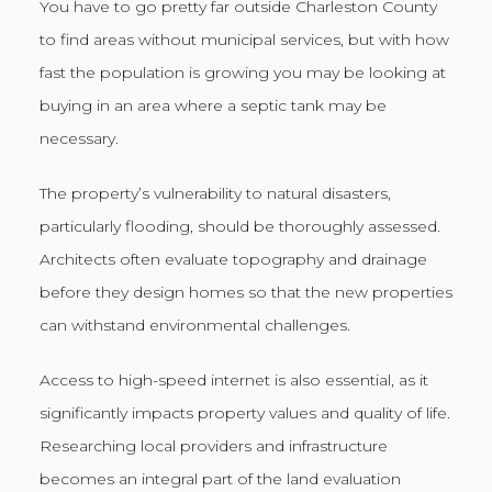
You have to go pretty far outside Charleston County
to find areas without municipal services, but with how
fast the population is growing you may be looking at
buying in an area where a septic tank may be
necessary.
The property’s vulnerability to natural disasters,
particularly flooding, should be thoroughly assessed.
Architects often evaluate topography and drainage
before they design homes so that the new properties
can withstand environmental challenges.
Access to high-speed internet is also essential, as it
significantly impacts property values and quality of life.
Researching local providers and infrastructure
becomes an integral part of the land evaluation