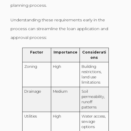
planning process.
Understanding these requirements early in the
process can streamline the loan application and
approval process:
Factor
Importance
Considerati
ons
Zoning
High
Building
restrictions,
land use
limitations
Drainage
Medium
Soil
permeability,
runoff
patterns
Utilities
High
Water access,
sewage
options