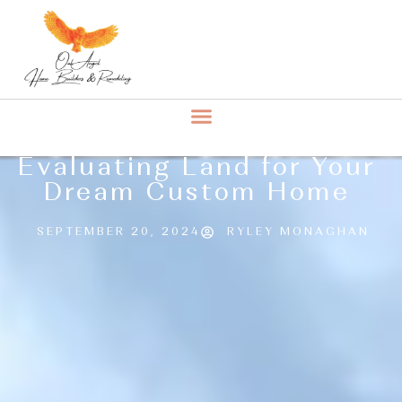
Evaluating Land for Your
Dream Custom Home
SEPTEMBER 20, 2024
RYLEY MONAGHAN