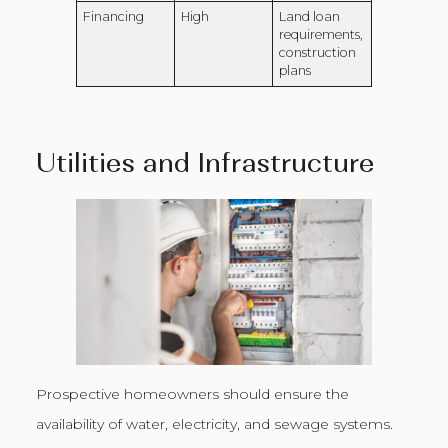
Financing
High
Land loan
requirements,
construction
plans
Utilities and Infrastructure
Prospective homeowners should ensure the
availability of water, electricity, and sewage systems.