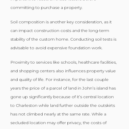
committing to purchase a property.
Soil composition is another key consideration, as it
can impact construction costs and the long-term
stability of the custom home. Conducting soil tests is
advisable to avoid expensive foundation work.
Proximity to services like schools, healthcare facilities,
and shopping centers also influences property value
and quality of life. For instance, for the last couple
years the price of a parcel of land in John’s island has
gone up significantly because of it’s central location
to Charleston while land further outside the outskirts
has not climbed nearly at the same rate. While a
secluded location may offer privacy, the costs of