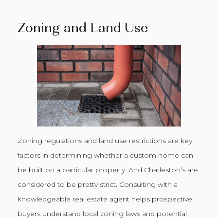
Zoning and Land Use
Zoning regulations and land use restrictions are key
factors in determining whether a custom home can
be built on a particular property. And Charleston’s are
considered to be pretty strict. Consulting with a
knowledgeable real estate agent helps prospective
buyers understand local zoning laws and potential