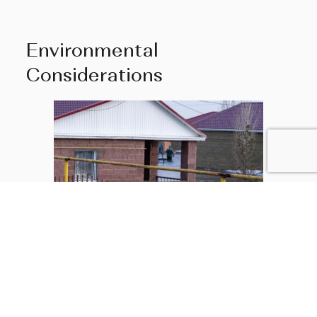
Environmental
Considerations
Potential buyers should assess the property’s
vulnerability to natural disasters like flooding,
hurricanes, and earthquakes. Charleston is susceptible
to occasional hurricanes so properties closer to the