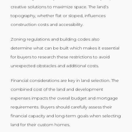
creative solutions to maximize space. The land’s
topography, whether flat or sloped, influences
construction costs and accessibility.
Zoning regulations and building codes also
determine what can be built which makes it essential
for buyers to research these restrictions to avoid
unexpected obstacles and additional costs.
Financial considerations are key in land selection. The
combined cost of the land and development
expenses impacts the overall budget and mortgage
requirements. Buyers should carefully assess their
financial capacity and long-term goals when selecting
land for their custom homes.