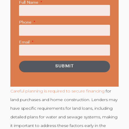
Full Name
Phone
Email
SUBMIT
Careful planning is required to secure financing
for
land purchases and home construction. Lenders may
have specific requirements for land loans, including
detailed plans for water and sewage systems, making
it important to address these factors early in the