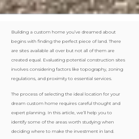
Building a custom home you’ve dreamed about
begins with finding the perfect piece of land. There
are sites available all over but not all of them are
created equal. Evaluating potential construction sites
involves considering factors like topography, zoning
regulations, and proximity to essential services.
The process of selecting the ideal location for your
dream custom home requires careful thought and
expert planning. In this article, we’ll help you to
identify some of the areas worth studying when
deciding where to make the investment in land.