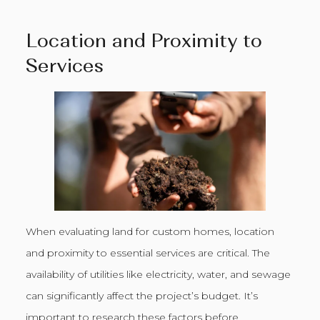
Location and Proximity to
Services
When evaluating land for custom homes, location
and proximity to essential services are critical. The
availability of utilities like electricity, water, and sewage
can significantly affect the project’s budget. It’s
important to research these factors before