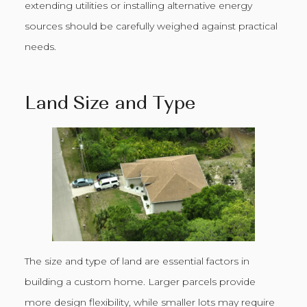
extending utilities or installing alternative energy
sources should be carefully weighed against practical
needs.
Land Size and Type
The size and type of land are essential factors in
building a custom home. Larger parcels provide
more design flexibility, while smaller lots may require