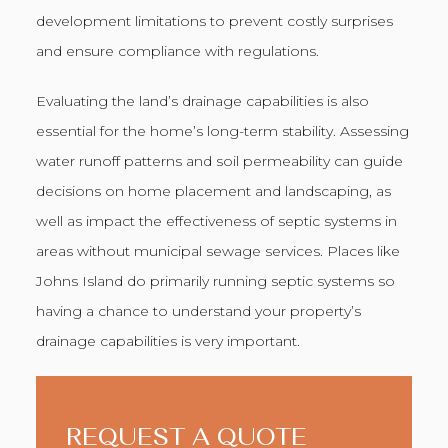
development limitations to prevent costly surprises
and ensure compliance with regulations.
Evaluating the land’s drainage capabilities is also
essential for the home’s long-term stability. Assessing
water runoff patterns and soil permeability can guide
decisions on home placement and landscaping, as
well as impact the effectiveness of septic systems in
areas without municipal sewage services. Places like
Johns Island do primarily running septic systems so
having a chance to understand your property’s
drainage capabilities is very important.
REQUEST A QUOTE