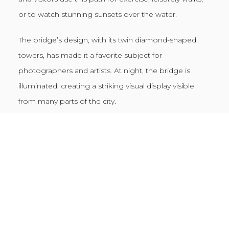
or to watch stunning sunsets over the water.
The bridge’s design, with its twin diamond-shaped
towers, has made it a favorite subject for
photographers and artists. At night, the bridge is
illuminated, creating a striking visual display visible
from many parts of the city.
Folly Beach