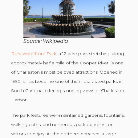
Source: Wikipedia
Riley Waterfront Park
, a 12-acre park stretching along
approximately half a mile of the Cooper River, is one
of Charleston’s most beloved attractions. Opened in
1990, it has become one of the most visited parks in
South Carolina, offering stunning views of Charleston
Harbor.
The park features well-maintained gardens, fountains,
walking paths, and numerous park benches for
visitors to enjoy. At the northern entrance, a large