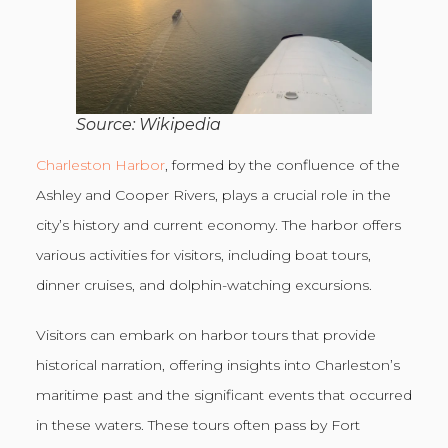
Source: Wikipedia
Charleston Harbor
, formed by the confluence of the
Ashley and Cooper Rivers, plays a crucial role in the
city’s history and current economy. The harbor offers
various activities for visitors, including boat tours,
dinner cruises, and dolphin-watching excursions.
Visitors can embark on harbor tours that provide
historical narration, offering insights into Charleston’s
maritime past and the significant events that occurred
in these waters. These tours often pass by Fort