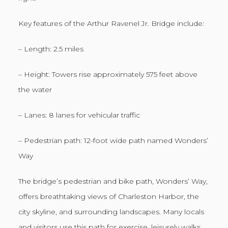
Key features of the Arthur Ravenel Jr. Bridge include:
– Length: 2.5 miles
– Height: Towers rise approximately 575 feet above
the water
– Lanes: 8 lanes for vehicular traffic
– Pedestrian path: 12-foot wide path named Wonders’
Way
The bridge’s pedestrian and bike path, Wonders’ Way,
offers breathtaking views of Charleston Harbor, the
city skyline, and surrounding landscapes. Many locals
and visitors use this path for exercise, leisurely walks,