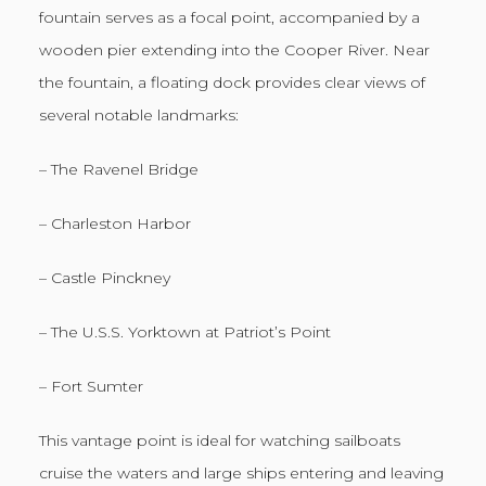
fountain serves as a focal point, accompanied by a
wooden pier extending into the Cooper River. Near
the fountain, a floating dock provides clear views of
several notable landmarks:
– The Ravenel Bridge
– Charleston Harbor
– Castle Pinckney
– The U.S.S. Yorktown at Patriot’s Point
– Fort Sumter
This vantage point is ideal for watching sailboats
cruise the waters and large ships entering and leaving