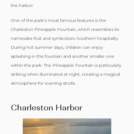
the harbor.
One of the park’s most famous features is the
Charleston Pineapple Fountain, which resembles its
namesake fruit and symbolizes Southern hospitality.
During hot summer days, children can enjoy
splashing in this fountain and another smaller one
within the park. The Pineapple Fountain is particularly
striking when illuminated at night, creating a magical
atmosphere for evening strolls.
Charleston Harbor