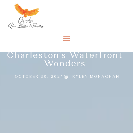
Charleston’s Waterfront
Wonders
OCTOBER 30, 2024
RYLEY MONAGHAN