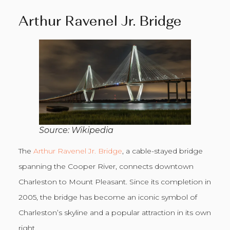
Arthur Ravenel Jr. Bridge
Source: Wikipedia
The
Arthur Ravenel Jr. Bridge
, a cable-stayed bridge
spanning the Cooper River, connects downtown
Charleston to Mount Pleasant. Since its completion in
2005, the bridge has become an iconic symbol of
Charleston’s skyline and a popular attraction in its own
right.