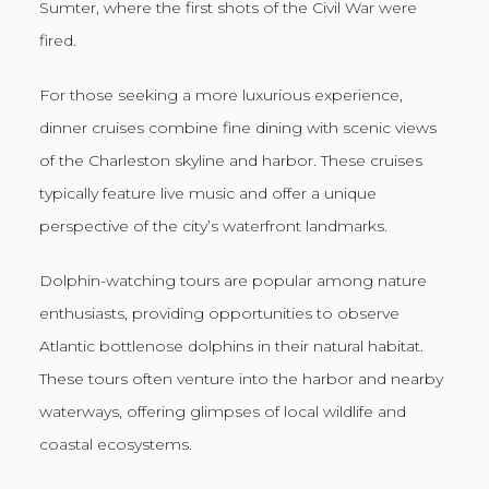
Sumter, where the first shots of the Civil War were
fired.
For those seeking a more luxurious experience,
dinner cruises combine fine dining with scenic views
of the Charleston skyline and harbor. These cruises
typically feature live music and offer a unique
perspective of the city’s waterfront landmarks.
Dolphin-watching tours are popular among nature
enthusiasts, providing opportunities to observe
Atlantic bottlenose dolphins in their natural habitat.
These tours often venture into the harbor and nearby
waterways, offering glimpses of local wildlife and
coastal ecosystems.