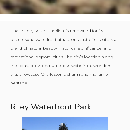
Charleston, South Carolina, is renowned for its
picturesque waterfront attractions that offer visitors a
blend of natural beauty, historical significance, and
recreational opportunities. The city’s location along
the coast provides numerous waterfront wonders
that showcase Charleston’s charm and maritime
heritage.
Riley Waterfront Park