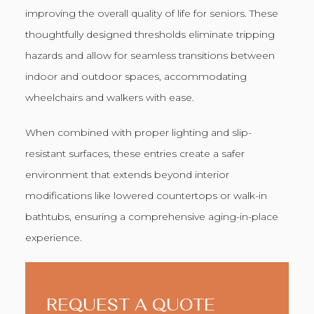
improving the overall quality of life for seniors. These
thoughtfully designed thresholds eliminate tripping
hazards and allow for seamless transitions between
indoor and outdoor spaces, accommodating
wheelchairs and walkers with ease.
When combined with proper lighting and slip-
resistant surfaces, these entries create a safer
environment that extends beyond interior
modifications like lowered countertops or walk-in
bathtubs, ensuring a comprehensive aging-in-place
experience.
REQUEST A QUOTE