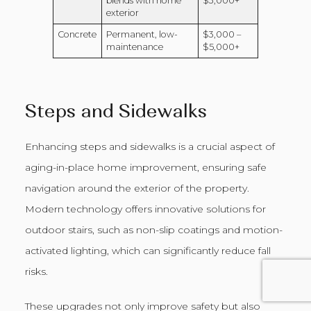
blends with home
$3,000+
exterior
Concrete
Permanent, low-
$3,000 –
maintenance
$5,000+
Steps and Sidewalks
Enhancing steps and sidewalks is a crucial aspect of
aging-in-place home improvement, ensuring safe
navigation around the exterior of the property.
Modern technology offers innovative solutions for
outdoor stairs, such as non-slip coatings and motion-
activated lighting, which can significantly reduce fall
risks.
These upgrades not only improve safety but also