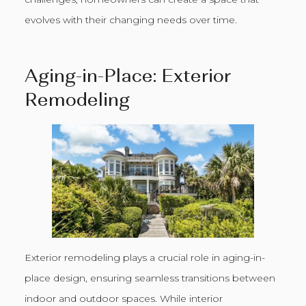
evolves with their changing needs over time.
Aging-in-Place: Exterior
Remodeling
Exterior remodeling plays a crucial role in aging-in-
place design, ensuring seamless transitions between
indoor and outdoor spaces. While interior