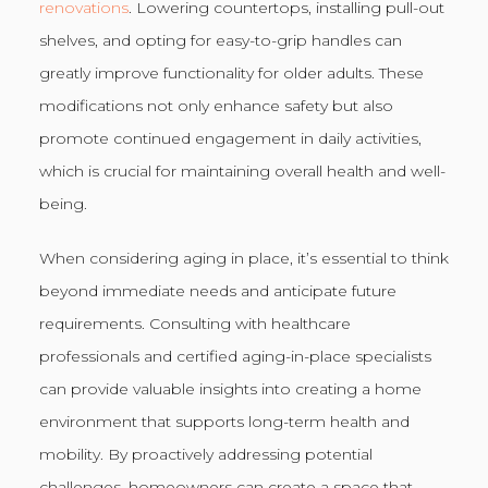
renovations
. Lowering countertops, installing pull-out
shelves, and opting for easy-to-grip handles can
greatly improve functionality for older adults. These
modifications not only enhance safety but also
promote continued engagement in daily activities,
which is crucial for maintaining overall health and well-
being.
When considering aging in place, it’s essential to think
beyond immediate needs and anticipate future
requirements. Consulting with healthcare
professionals and certified aging-in-place specialists
can provide valuable insights into creating a home
environment that supports long-term health and
mobility. By proactively addressing potential
challenges, homeowners can create a space that