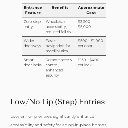
Entrance
Benefits
Approximate
Feature
Cost
Zero-step
Wheelchair
$2,500 –
entry
accessibility,
$5,000
reduced fall risk
Wider
Easier
$500 – $1,000
doorways
navigation for
per door
mobility aids
Smart
Remote access
$150 – $400
door locks
control,
per lock
enhanced
security
Low/No Lip (Step) Entries
Low or no-lip entries significantly enhance
accessibility and safety for aging-in-place homes,