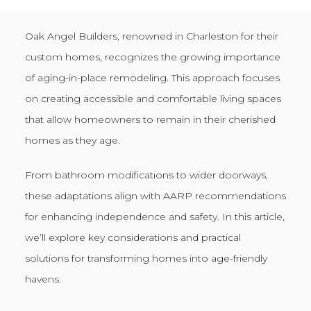
Oak Angel Builders, renowned in Charleston for their
custom homes, recognizes the growing importance
of aging-in-place remodeling. This approach focuses
on creating accessible and comfortable living spaces
that allow homeowners to remain in their cherished
homes as they age.
From bathroom modifications to wider doorways,
these adaptations align with AARP recommendations
for enhancing independence and safety. In this article,
we’ll explore key considerations and practical
solutions for transforming homes into age-friendly
havens.