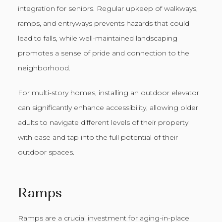
integration for seniors. Regular upkeep of walkways,
ramps, and entryways prevents hazards that could
lead to falls, while well-maintained landscaping
promotes a sense of pride and connection to the
neighborhood.
For multi-story homes, installing an outdoor elevator
can significantly enhance accessibility, allowing older
adults to navigate different levels of their property
with ease and tap into the full potential of their
outdoor spaces.
Ramps
Ramps are a crucial investment for aging-in-place