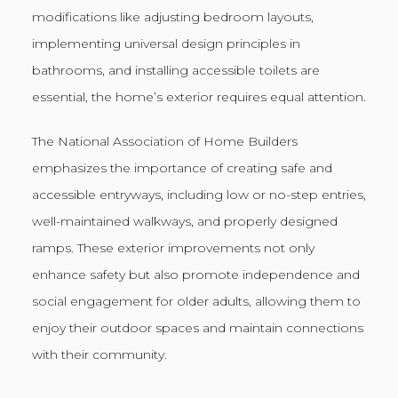
modifications like adjusting bedroom layouts,
implementing universal design principles in
bathrooms, and installing accessible toilets are
essential, the home’s exterior requires equal attention.
The National Association of Home Builders
emphasizes the importance of creating safe and
accessible entryways, including low or no-step entries,
well-maintained walkways, and properly designed
ramps. These exterior improvements not only
enhance safety but also promote independence and
social engagement for older adults, allowing them to
enjoy their outdoor spaces and maintain connections
with their community.