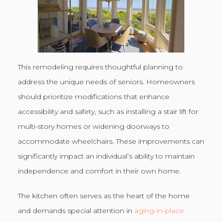
This remodeling requires thoughtful planning to
address the unique needs of seniors. Homeowners
should prioritize modifications that enhance
accessibility and safety, such as installing a stair lift for
multi-story homes or widening doorways to
accommodate wheelchairs. These improvements can
significantly impact an individual’s ability to maintain
independence and comfort in their own home.
The kitchen often serves as the heart of the home
and demands special attention in
aging-in-place