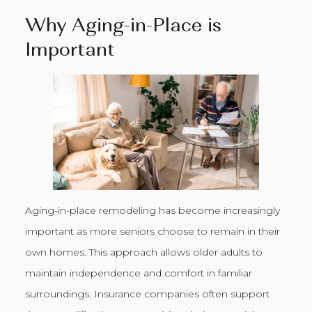
Why Aging-in-Place is
Important
Aging-in-place remodeling has become increasingly
important as more seniors choose to remain in their
own homes. This approach allows older adults to
maintain independence and comfort in familiar
surroundings. Insurance companies often support