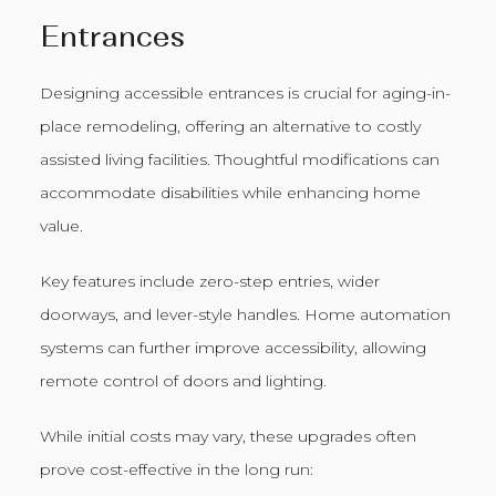
Entrances
Designing accessible entrances is crucial for aging-in-
place remodeling, offering an alternative to costly
assisted living facilities. Thoughtful modifications can
accommodate disabilities while enhancing home
value.
Key features include zero-step entries, wider
doorways, and lever-style handles. Home automation
systems can further improve accessibility, allowing
remote control of doors and lighting.
While initial costs may vary, these upgrades often
prove cost-effective in the long run: