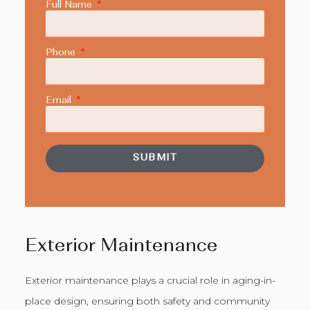
Full Name
Phone
Email
SUBMIT
Exterior Maintenance
Exterior maintenance plays a crucial role in aging-in-
place design, ensuring both safety and community