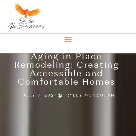
Aging-in-Place
Remodeling: Creating
Accessible and
Comfortable Homes
JULY 8, 2024
RYLEY MONAGHAN