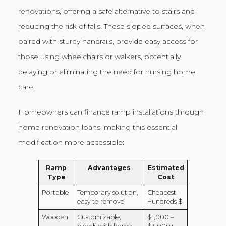
renovations, offering a safe alternative to stairs and
reducing the risk of falls. These sloped surfaces, when
paired with sturdy handrails, provide easy access for
those using wheelchairs or walkers, potentially
delaying or eliminating the need for nursing home
care.
Homeowners can finance ramp installations through
home renovation loans, making this essential
modification more accessible:
Ramp
Advantages
Estimated
Type
Cost
Portable
Temporary solution,
Cheapest –
easy to remove
Hundreds $
Wooden
Customizable,
$1,000 –