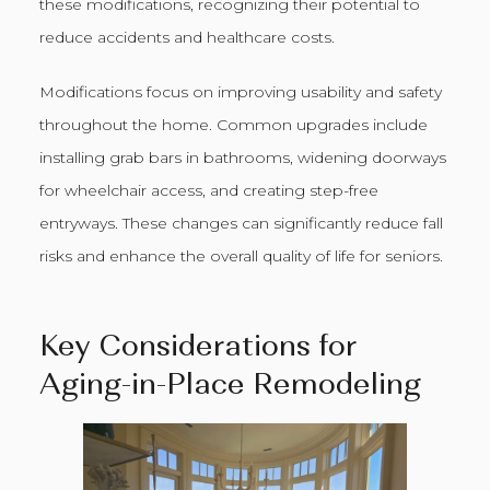
these modifications, recognizing their potential to
reduce accidents and healthcare costs.
Modifications focus on improving usability and safety
throughout the home. Common upgrades include
installing grab bars in bathrooms, widening doorways
for wheelchair access, and creating step-free
entryways. These changes can significantly reduce fall
risks and enhance the overall quality of life for seniors.
Key Considerations for
Aging-in-Place Remodeling